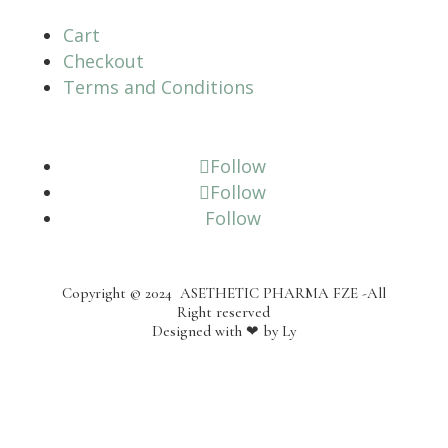
Cart
Checkout
Terms and Conditions
Follow
Follow
Follow
Copyright © 2024
ASETHETIC PHARMA FZE -All
Right reserved
Designed with
❤
by
Ly