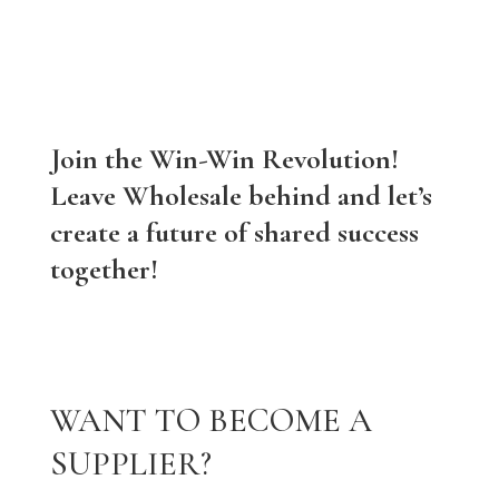
Join the Win-Win Revolution!
Leave Wholesale behind and let’s
create a future of shared success
together!
WANT TO BECOME A
SUPPLIER?