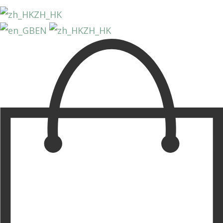
ZH_HK
EN
ZH_HK