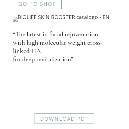
GO TO SHOP
“The latest in facial rejuvenation
with high molecular weight cross-
linked HA
for deep revitalization”
BIOLIFE SKIN BOOSTER
View more detailed information about
BIOLIFE SKIN BOOSTER. You can
download the PDF here.
DOWNLOAD PDF