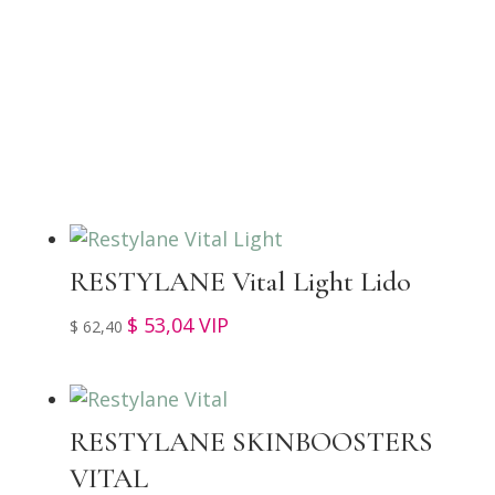
TOP SELLERS
RESTYLANE Vital Light Lido
$
53,04
VIP
$
62,40
RESTYLANE SKINBOOSTERS
VITAL