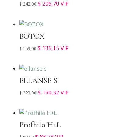
$
205,70
VIP
$
242,00
BOTOX
$
135,15
VIP
$
159,00
ELLANSE S
$
190,32
VIP
$
223,90
Profhilo H+L
$
83,73
VIP