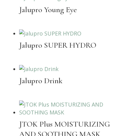
Jalupro Young Eye
Jalupro SUPER HYDRO
Jalupro Drink
JTOK Plus MOISTURIZING
AND SOOTHING MASK