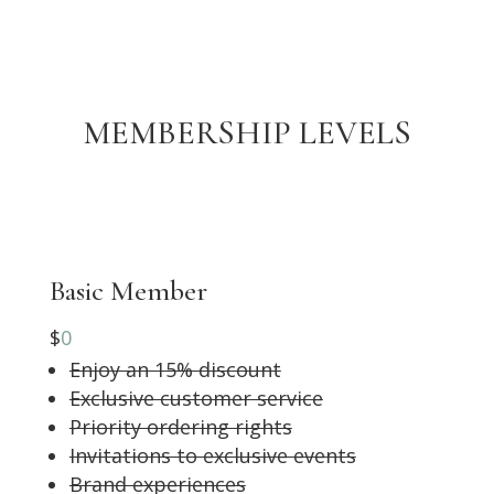
MEMBERSHIP LEVELS
Basic Member
$
0
Enjoy an 15% discount
Exclusive customer service
Priority ordering rights
Invitations to exclusive events
Brand experiences