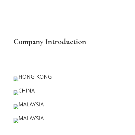
Company Introduction