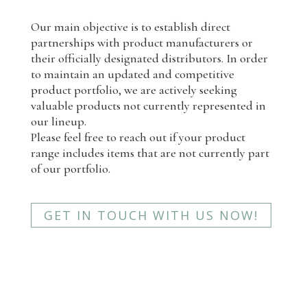
Our main objective is to establish direct
partnerships with product manufacturers or
their officially designated distributors. In order
to maintain an updated and competitive
product portfolio, we are actively seeking
valuable products not currently represented in
our lineup.
Please feel free to reach out if your product
range includes items that are not currently part
of our portfolio.
GET IN TOUCH WITH US NOW!