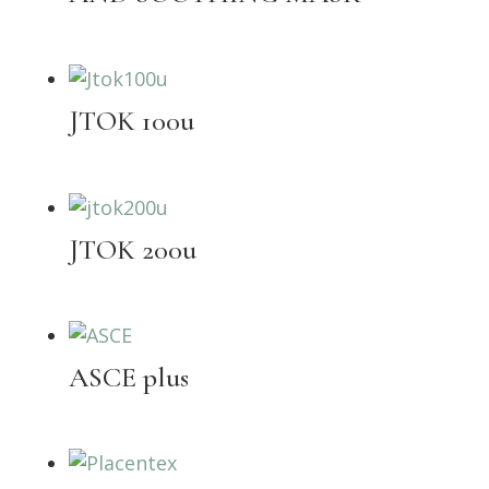
JTOK 100u
JTOK 200u
ASCE plus