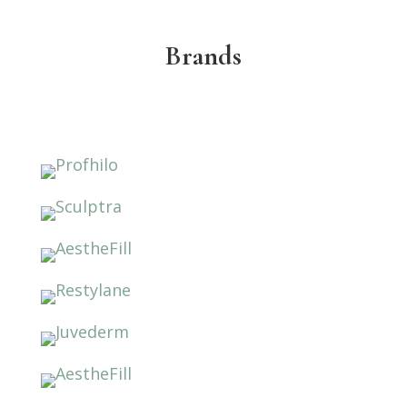
Brands