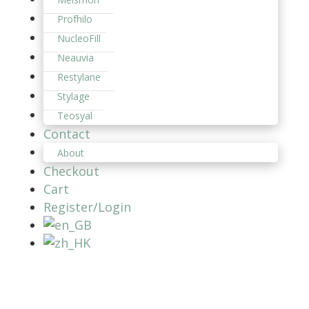
Profhilo
NucleoFill
Neauvia
Restylane
Stylage
Teosyal
Contact
About
Checkout
Cart
Register/Login