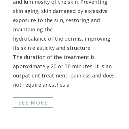
and luminosity of the skin. Preventing
skin aging, skin damaged by excessive
exposure to the sun, restoring and
maintaining the
hydrobalance of the dermis, improving
its skin elasticity and structure.
The duration of the treatment is
approximately 20 or 30 minutes. It is an
outpatient treatment, painless and does
not require anesthesia.
SEE MORE