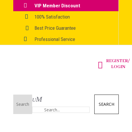

VIP Member Discount

100% Satisfaction

Best Price Guarantee

Professional Service
REGISTER/

LOGIN
SEARCH