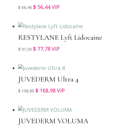
$
56,44
VIP
$
66,40
RESTYLANE Lyft Lidocaine
$
77,78
VIP
$
91,50
JUVEDERM Ultra 4
$
168,98
VIP
$
198,80
JUVEDERM VOLUMA