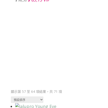
$
98,50
Member Zone
Register to become a member and gain
access to product prices on our website.
顯示第 57 至 64 項結果，共 71 項