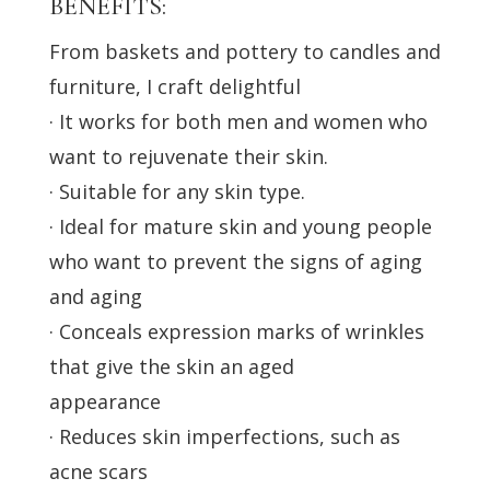
BENEFITS:
From baskets and pottery to candles and
furniture, I craft delightful
· It works for both men and women who
want to rejuvenate their skin.
· Suitable for any skin type.
· Ideal for mature skin and young people
who want to prevent the signs of aging
and aging
· Conceals expression marks of wrinkles
that give the skin an aged
appearance
· Reduces skin imperfections, such as
acne scars