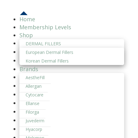
Home
Membership Levels
Shop
DERMAL FILLERS
European Dermal Fillers
Korean Dermal Fillers
Brands
AestheFill
Allergan
Cytocare
Ellanse
Filorga
Juvederm
Hyacorp
Melsmon