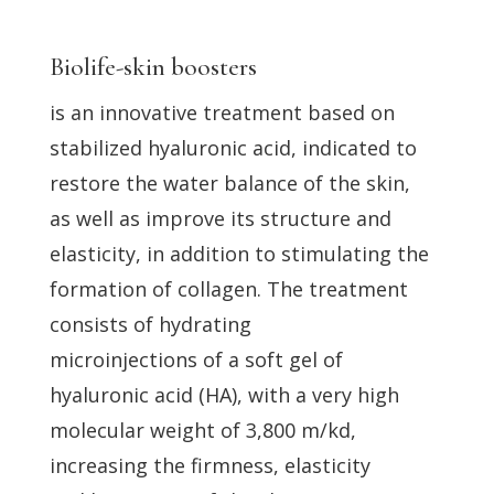
Biolife-skin boosters
is an innovative treatment based on
stabilized hyaluronic acid, indicated to
restore the water balance of the skin,
as well as improve its structure and
elasticity, in addition to stimulating the
formation of collagen. The treatment
consists of hydrating
microinjections of a soft gel of
hyaluronic acid (HA), with a very high
molecular weight of 3,800 m/kd,
increasing the firmness, elasticity