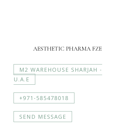
AESTHETIC PHARMA FZE
M2 WAREHOUSE SHARJAH -
U.A.E
+971-585478018
SEND MESSAGE