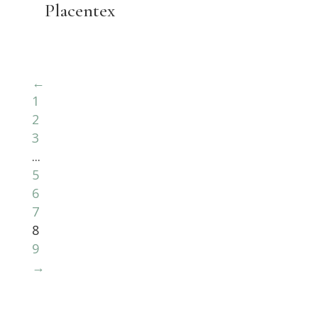
Placentex
←
1
2
3
...
5
6
7
8
9
→