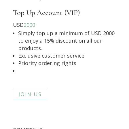
Top Up Account (VIP)
USD
2000
Simply top up a minimum of USD 2000
to enjoy a 15% discount on all our
products.
Exclusive customer service
Priority ordering rights
JOIN US