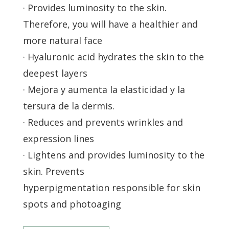
· Provides luminosity to the skin.
Therefore, you will have a healthier and
more natural face
· Hyaluronic acid hydrates the skin to the
deepest layers
· Mejora y aumenta la elasticidad y la
tersura de la dermis.
· Reduces and prevents wrinkles and
expression lines
· Lightens and provides luminosity to the
skin. Prevents
hyperpigmentation responsible for skin
spots and photoaging