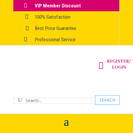

VIP Member Discount

100% Satisfaction

Best Price Guarantee

Professional Service
REGISTER/

LOGIN
SEARCH