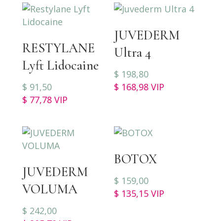
JUVEDERM
RESTYLANE
Ultra 4
Lyft Lidocaine
$
198,80
$
91,50
$
168,98
VIP
$
77,78
VIP
BOTOX
JUVEDERM
$
159,00
VOLUMA
$
135,15
VIP
$
242,00