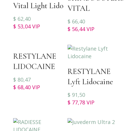
Vital Light Lido
VITAL
$
62,40
$
66,40
$
53,04
VIP
$
56,44
VIP
RESTYLANE
LIDOCAINE
RESTYLANE
$
80,47
Lyft Lidocaine
$
68,40
VIP
$
91,50
$
77,78
VIP