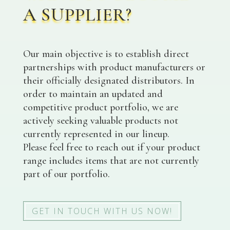
A SUPPLIER?
Our main objective is to establish direct
partnerships with product manufacturers or
their officially designated distributors. In
order to maintain an updated and
competitive product portfolio, we are
actively seeking valuable products not
currently represented in our lineup.
Please feel free to reach out if your product
range includes items that are not currently
part of our portfolio.
GET IN TOUCH WITH US NOW!