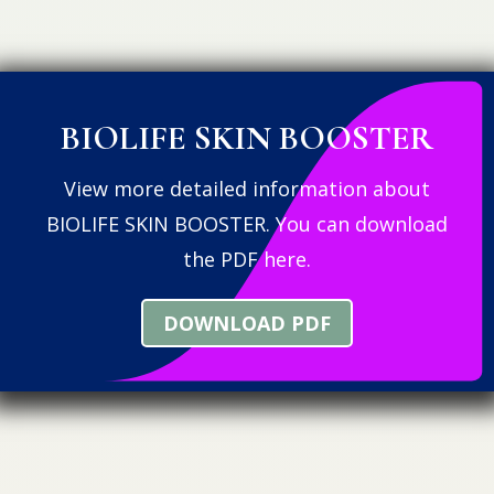
BIOLIFE SKIN BOOSTER
View more detailed information about
BIOLIFE SKIN BOOSTER. You can download
the PDF here.
DOWNLOAD PDF