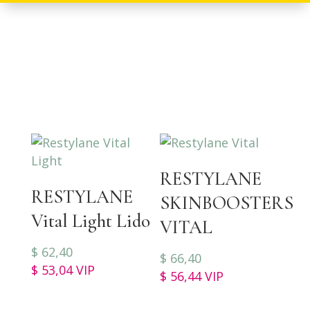
RESTYLANE
RESTYLANE
SKINBOOSTERS
Vital Light Lido
VITAL
$
62,40
$
66,40
$
53,04
VIP
$
56,44
VIP