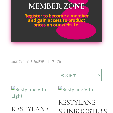
MEMBER ZONE
Register to become a member
and gain access to product
prices on our website.
顯示第 1 至 8 項結果，共 71 項
RESTYLANE
RESTYLANE
SKINBOOSTERS