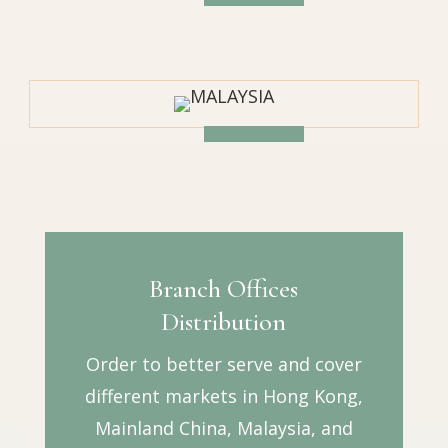
Branch Offices
Distribution
Order to better serve and cover
different markets in Hong Kong,
Mainland China, Malaysia, and