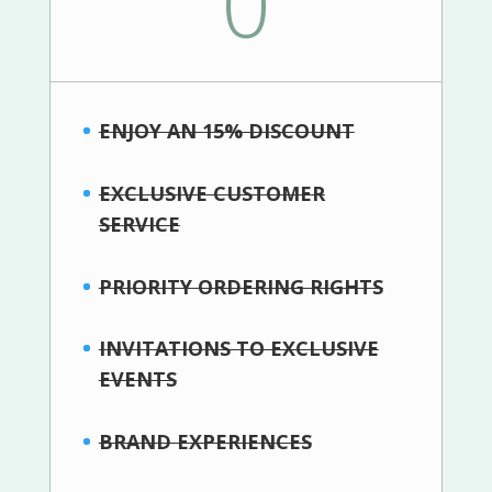
0
ENJOY AN 15% DISCOUNT
EXCLUSIVE CUSTOMER
SERVICE
PRIORITY ORDERING RIGHTS
INVITATIONS TO EXCLUSIVE
EVENTS
BRAND EXPERIENCES