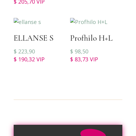
$
205,70
VIP
ELLANSE S
Profhilo H+L
$
223,90
$
98,50
$
190,32
VIP
$
83,73
VIP