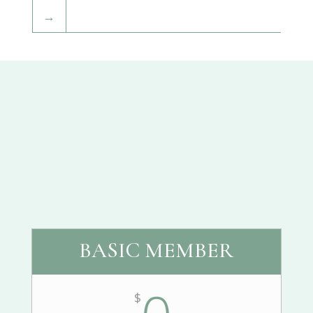
→
BASIC MEMBER
$