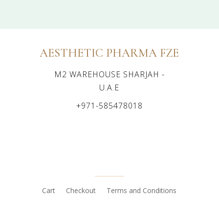
AESTHETIC PHARMA FZE
M2 WAREHOUSE SHARJAH -
U.A.E
+971-585478018
Cart
Checkout
Terms and Conditions