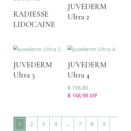
JUVEDERM
RADIESSE
Ultra 2
LIDOCAINE
JUVEDERM
JUVEDERM
Ultra 3
Ultra 4
$
198,80
$
168,98
VIP
1
2
3
4
...
7
8
9