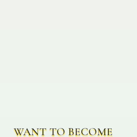
Join the Win-Win Revolution!
Leave Wholesale behind and
let’s create a future of shared
success together!
WANT TO BECOME