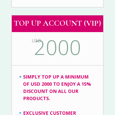
TOP UP ACCOUNT (VIP)
2000
USD
SIMPLY TOP UP A MINIMUM
OF USD 2000 TO ENJOY A 15%
DISCOUNT ON ALL OUR
PRODUCTS.
EXCLUSIVE CUSTOMER