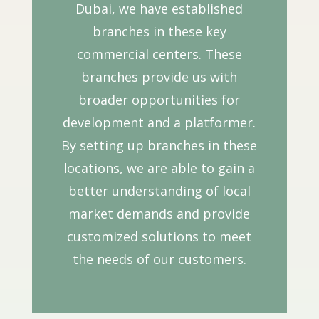
Dubai, we have established
branches in these key
commercial centers. These
branches provide us with
broader opportunities for
development and a platformer.
By setting up branches in these
locations, we are able to gain a
better understanding of local
market demands and provide
customized solutions to meet
the needs of our customers.