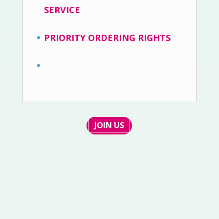
SERVICE
PRIORITY ORDERING RIGHTS
JOIN US